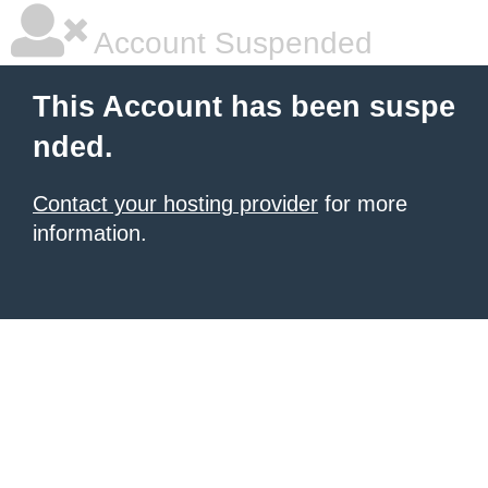
Account Suspended
This Account has been suspe
nded.
Contact your hosting provider
for more
information.